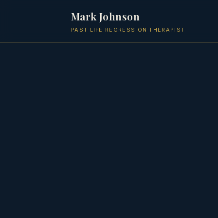
Mark Johnson
PAST LIFE REGRESSION THERAPIST