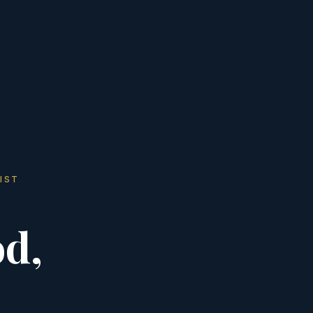
IST
d,