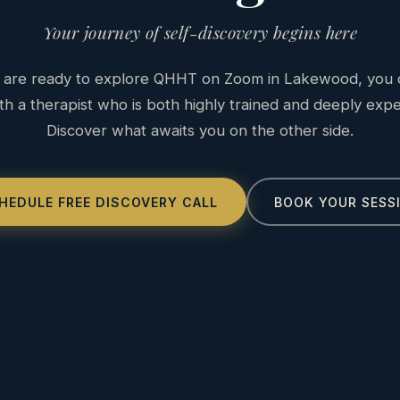
Your journey of self-discovery begins here
are ready to explore QHHT on Zoom in Lakewood, you 
h a therapist who is both highly trained and deeply exp
Discover what awaits you on the other side.
HEDULE FREE DISCOVERY CALL
BOOK YOUR SESS