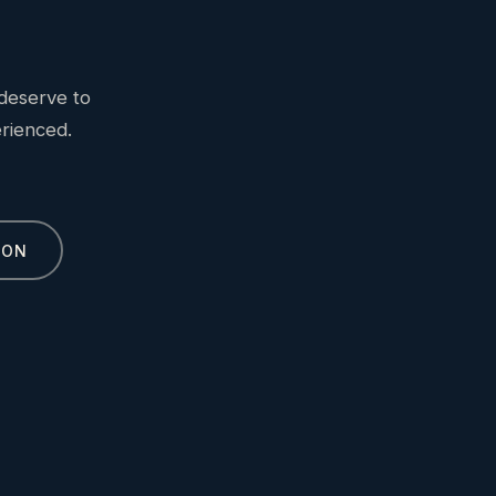
deserve to
erienced.
ION