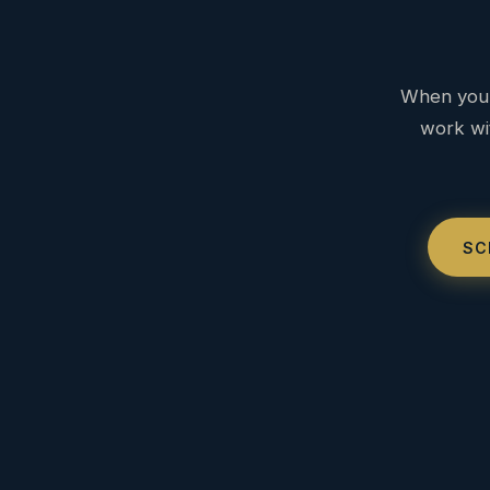
When you 
work wit
SC