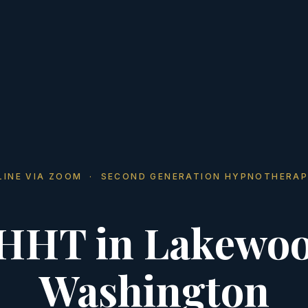
LINE VIA ZOOM · SECOND GENERATION HYPNOTHERAP
HHT in Lakewoo
Washington