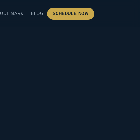
OUT MARK
BLOG
SCHEDULE NOW