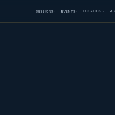
SESSIONS
EVENTS
LOCATIONS
AB
▾
▾