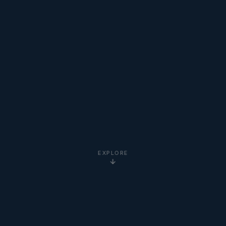
EXPLORE
5-Star
Google Reviews
20+ Years
Experience
Clients Worldwide
via Zoom
Newton Institute
Certified