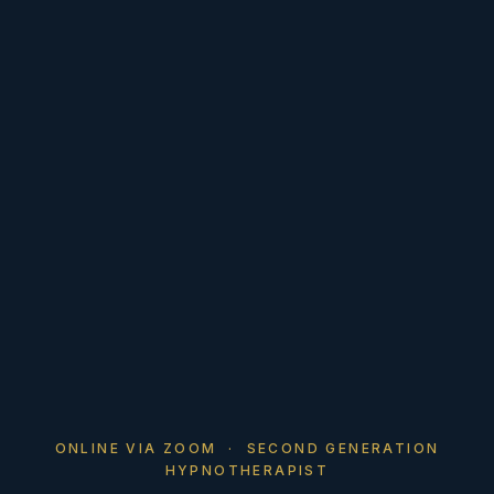
ONLINE VIA ZOOM · SECOND GENERATION
HYPNOTHERAPIST