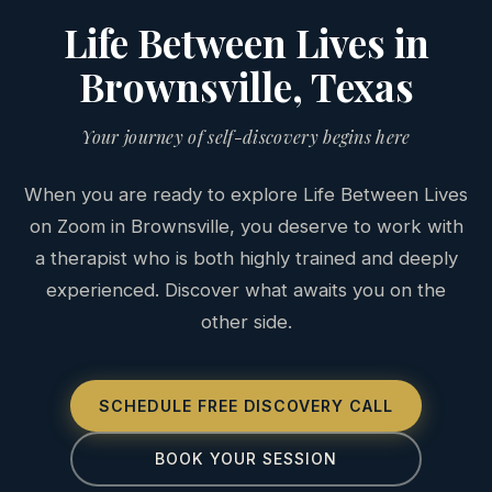
Life Between Lives in
Brownsville, Texas
Your journey of self-discovery begins here
When you are ready to explore Life Between Lives
on Zoom in Brownsville, you deserve to work with
a therapist who is both highly trained and deeply
experienced. Discover what awaits you on the
other side.
SCHEDULE FREE DISCOVERY CALL
BOOK YOUR SESSION