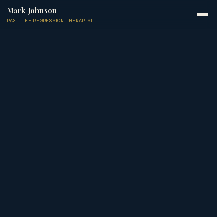
Mark Johnson
PAST LIFE REGRESSION THERAPIST