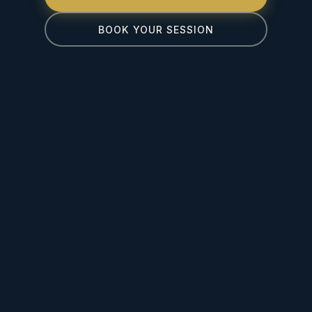
BOOK YOUR SESSION