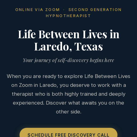
ONLINE VIA ZOOM · SECOND GENERATION
HYPNOTHERAPIST
Life Between Lives in
Laredo, Texas
Your journey of self-discovery begins here
When you are ready to explore Life Between Lives
on Zoom in Laredo, you deserve to work with a
therapist who is both highly trained and deeply
experienced. Discover what awaits you on the
other side.
SCHEDULE FREE DISCOVERY CALL