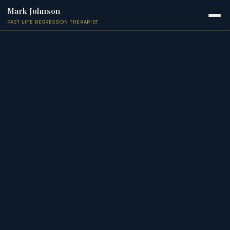
Mark Johnson
PAST LIFE REGRESSION THERAPIST