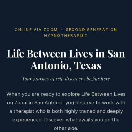
ONLINE VIA ZOOM · SECOND GENERATION
HYPNOTHERAPIST
Life Between Lives in San
Antonio, Texas
Your journey of self-discovery begins here
When you are ready to explore Life Between Lives
on Zoom in San Antonio, you deserve to work with
a therapist who is both highly trained and deeply
experienced. Discover what awaits you on the
other side.