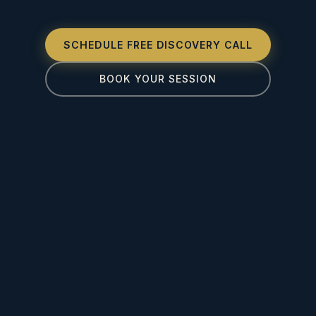
SCHEDULE FREE DISCOVERY CALL
BOOK YOUR SESSION