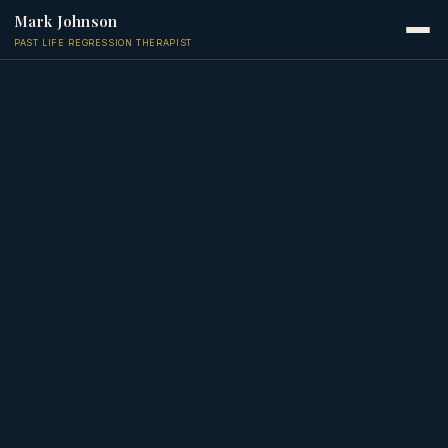
Mark Johnson
PAST LIFE REGRESSION THERAPIST