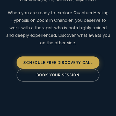
When you are ready to explore Quantum Healing
Hypnosis on Zoom in Chandler, you deserve to
work with a therapist who is both highly trained
and deeply experienced. Discover what awaits you
on the other side.
SCHEDULE FREE DISCOVERY CALL
BOOK YOUR SESSION