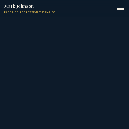
Mark Johnson
PAST LIFE REGRESSION THERAPIST