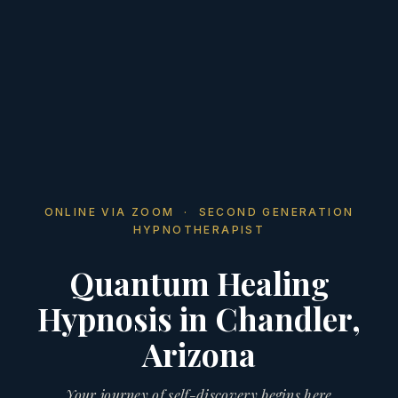
ONLINE VIA ZOOM · SECOND GENERATION
HYPNOTHERAPIST
Quantum Healing
Hypnosis in Chandler,
Arizona
Your journey of self-discovery begins here