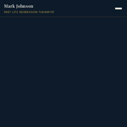
Mark Johnson
PAST LIFE REGRESSION THERAPIST