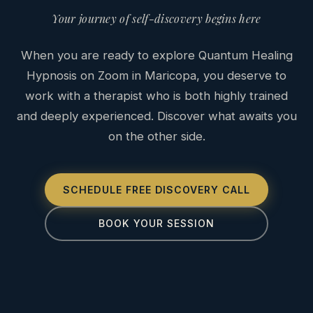
Your journey of self-discovery begins here
When you are ready to explore Quantum Healing
Hypnosis on Zoom in Maricopa, you deserve to
work with a therapist who is both highly trained
and deeply experienced. Discover what awaits you
on the other side.
SCHEDULE FREE DISCOVERY CALL
BOOK YOUR SESSION