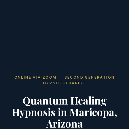
ONLINE VIA ZOOM · SECOND GENERATION
HYPNOTHERAPIST
Quantum Healing
Hypnosis in Maricopa,
Arizona