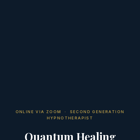
ONLINE VIA ZOOM · SECOND GENERATION
HYPNOTHERAPIST
Quantum Healing