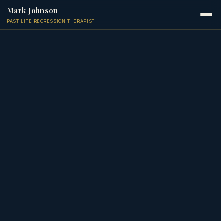
Mark Johnson
PAST LIFE REGRESSION THERAPIST