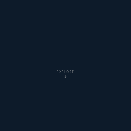
EXPLORE
5-Star
Google Reviews
20+ Years
Experience
Clients Worldwide
via Zoom
Newton Institute
Certified
Online via Zoom
— No Travel Required