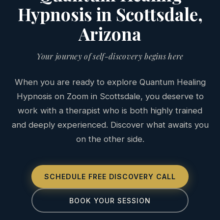
Hypnosis in Scottsdale,
Arizona
Your journey of self-discovery begins here
When you are ready to explore Quantum Healing
Hypnosis on Zoom in Scottsdale, you deserve to
work with a therapist who is both highly trained
and deeply experienced. Discover what awaits you
on the other side.
SCHEDULE FREE DISCOVERY CALL
BOOK YOUR SESSION