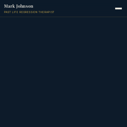
Mark Johnson
PAST LIFE REGRESSION THERAPIST