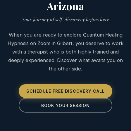
Arizona
Your journey of self-discovery begins here
When you are ready to explore Quantum Healing
Hypnosis on Zoom in Gilbert, you deserve to work
with a therapist who is both highly trained and
deeply experienced. Discover what awaits you on
the other side.
SCHEDULE FREE DISCOVERY CALL
BOOK YOUR SESSION