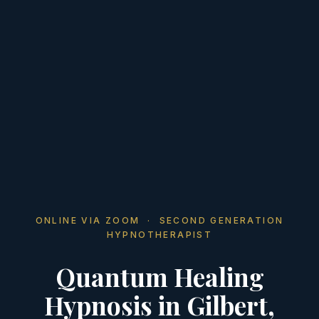
ONLINE VIA ZOOM · SECOND GENERATION
HYPNOTHERAPIST
Quantum Healing
Hypnosis in Gilbert,