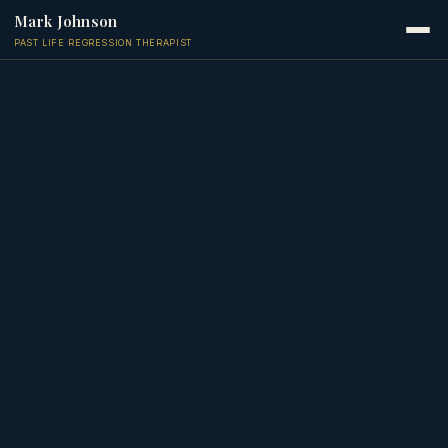
Mark Johnson
PAST LIFE REGRESSION THERAPIST