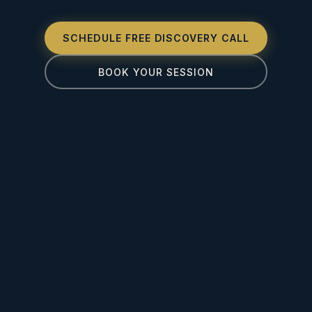
SCHEDULE FREE DISCOVERY CALL
BOOK YOUR SESSION