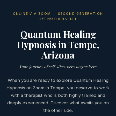
ONLINE VIA ZOOM · SECOND GENERATION
HYPNOTHERAPIST
Quantum Healing
Hypnosis in Tempe,
Arizona
Your journey of self-discovery begins here
When you are ready to explore Quantum Healing
Hypnosis on Zoom in Tempe, you deserve to work
with a therapist who is both highly trained and
deeply experienced. Discover what awaits you on
the other side.