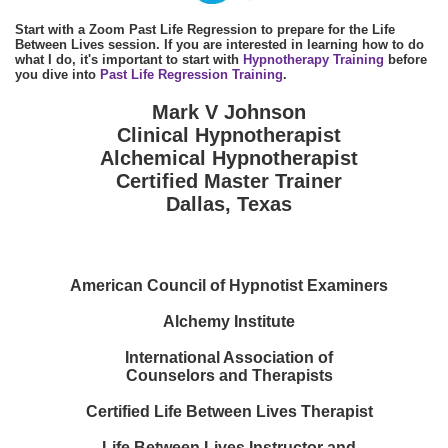
Start with a Zoom Past Life Regression to prepare for the Life
Between Lives session. If you are interested in learning how to do
what I do, it's important to start with
Hypnotherapy Training
before
you dive into
Past Life Regression Training
.
Mark V Johnson
Clinical Hypnotherapist
Alchemical Hypnotherapist
Certified Master Trainer
Dallas, Texas
American Council of Hypnotist Examiners
Alchemy Institute
International Association of
Counselors and Therapists
Certified Life Between Lives Therapist
Life Between Lives Instructor and