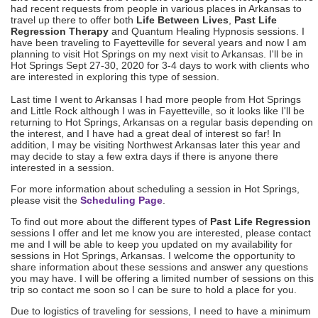
had recent requests from people in various places in Arkansas to
travel up there to offer both
Life Between Lives
,
Past Life
Regression Therapy
and Quantum Healing Hypnosis sessions. I
have been traveling to Fayetteville for several years and now I am
planning to visit Hot Springs on my next visit to Arkansas. I'll be in
Hot Springs
Sept 27-30, 2020
for 3-4 days to work with clients who
are interested in exploring this type of session.
Last time I went to Arkansas I had more people from Hot Springs
and Little Rock although I was in Fayetteville, so it looks like I'll be
returning to Hot Springs, Arkansas on a regular basis depending on
the interest, and I have had a great deal of interest so far! In
addition, I may be visiting Northwest Arkansas later this year and
may decide to stay a few extra days if there is anyone there
interested in a session.
For more information about scheduling a session in Hot Springs,
please visit the
Scheduling Page
.
To find out more about the different types of
Past Life Regression
sessions I offer and let me know you are interested, please contact
me and I will be able to keep you updated on my availability for
sessions in Hot Springs, Arkansas. I welcome the opportunity to
share information about these sessions and answer any questions
you may have. I will be offering a limited number of sessions on this
trip so contact me soon so I can be sure to hold a place for you.
Due to logistics of traveling for sessions, I need to have a minimum