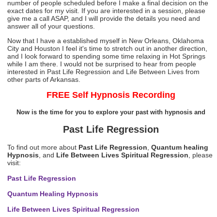
number of people scheduled before I make a final decision on the
exact dates for my visit. If you are interested in a session, please
give me a call ASAP, and I will provide the details you need and
answer all of your questions.
Now that I have a established myself in New Orleans, Oklahoma
City and Houston I feel it's time to stretch out in another direction,
and I look forward to spending some time relaxing in Hot Springs
while I am there. I would not be surprised to hear from people
interested in Past Life Regression and Life Between Lives from
other parts of Arkansas.
FREE Self Hypnosis Recording
Now is the time for you to explore your past with hypnosis and
Past Life Regression
To find out more about
Past Life Regression
,
Quantum healing
Hypnosis
, and
Life Between Lives Spiritual Regression
, please
visit:
Past Life Regression
Quantum Healing Hypnosis
Life Between Lives Spiritual Regression