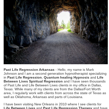
Past Life Regression Arkansas
- Hello, my name is Mark
Johnson and I am a second generation hypnotherapist specializing
in
Past Life Regression
,
Quantum healing Hypnosis
and
Life
Between Lives Spiritual Regression
and I have seen thousands
of Past Life and Life Between Lives clients in my office in Dallas,
Texas. While many of my clients are from the Dallas/Fort Worth
area, I regularly work with clients from across the state of Texas as
well as Oklahoma, Arkansas and parts of Louisiana.
I have been visiting New Orleans in 2010 where I see clients for
Life Between Lives
and
Past Life Regression Therapy
and have