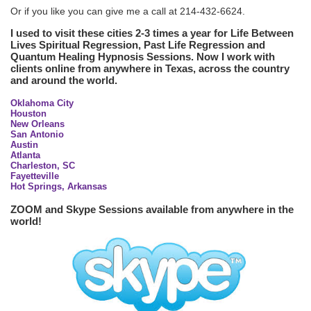
Or if you like you can give me a call at 214-432-6624.
I used to visit these cities 2-3 times a year for Life Between
Lives Spiritual Regression, Past Life Regression and
Quantum Healing Hypnosis Sessions. Now I work with
clients online from anywhere in Texas, across the country
and around the world.
Oklahoma City
Houston
New Orleans
San Antonio
Austin
Atlanta
Charleston, SC
Fayetteville
Hot Springs, Arkansas
ZOOM and Skype Sessions available from anywhere in the
world!