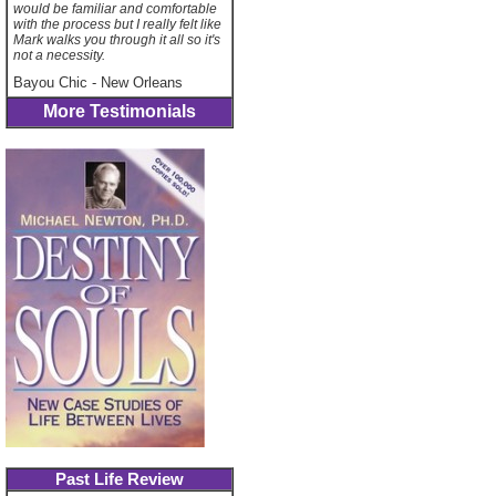
would be familiar and comfortable
with the process but I really felt like
Mark walks you through it all so it's
not a necessity.
Bayou Chic
-
New Orleans
More Testimonials
Past Life Review