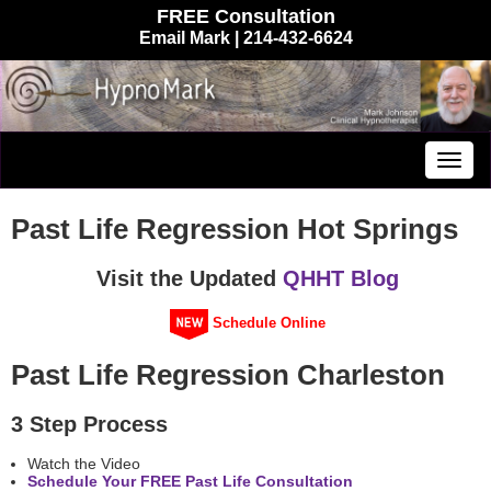
FREE Consultation
Email Mark
| 214-432-6624
Togg
navig
Past Life Regression Hot Springs
Visit the Updated
QHHT Blog
Schedule Online
Past Life Regression Charleston
3 Step Process
Watch the Video
Schedule Your FREE Past Life Consultation