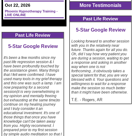
More Testimonials
Oct 22, 2026
Phoenix Hypnotherapy Training -
LIVE ONLINE
Past Life Review
5-Star Google Review
Past Life Review
Looking forward to another session
with you in the relatively near
5-Star Google Review
future. Thanks again for all you do.
Oh, did I say how very patient you
It's been a few months since my
are during a session, waiting to get
past life regression session & I
a response and asking in another
have been profoundly touched by
way when one is not
the assistance given. Many things
forthcoming...it obviously takes a
that I felt were confirmed. I have
special talent for that, you are very
used many tools in my grief therapy
blessed with it. Your questions and
and this one was such a lamp. I am
willingness to wait for a response
now preparing for a second
make the session so much better
session(it is very overwhelming in
than it might have been otherwise.
my opinion and mentally freeing
T.E.
-
Rogers, AR
but exhausting at the same time)to
continue on my healing journey
and I truly consider it an
educational investment. It's one of
those things that once you have
knowledge can't be taken away
from you. Highly recommend. I
prepared prior to my first session
by simple audio meditation so that I