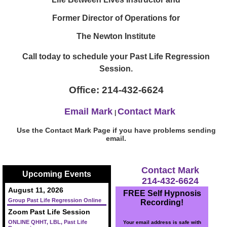
Former Director of Operations for
The Newton Institute
Call today to schedule your Past Life Regression
Session.
Office: 214-432-6624
Email Mark
Contact Mark
|
Use the Contact Mark Page if you have problems sending
email.
Contact Mark
Upcoming Events
214-432-6624
August 11, 2026
FREE Self Hypnosis
Group Past Life Regression Online
Recording!
Zoom Past Life Session
ONLINE QHHT, LBL, Past Life
Your email address is safe with