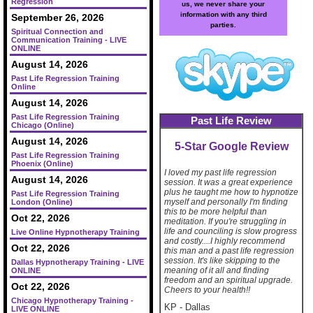
Regression
us, we never share your
information with any third
September 26, 2026
parties.
Spiritual Connection and
Communication Training - LIVE
ONLINE
August 14, 2026
Past Life Regression Training
Online
August 14, 2026
Past Life Regression Training
Past Life Review
Chicago (Online)
August 14, 2026
5-Star Google Review
Past Life Regression Training
Phoenix (Online)
I loved my past life regression
August 14, 2026
session. It was a great experience
plus he taught me how to hypnotize
Past Life Regression Training
myself and personally I'm finding
London (Online)
this to be more helpful than
Oct 22, 2026
meditation. If you're struggling in
life and counciling is slow progress
Live Online Hypnotherapy Training
and costly....I highly recommend
Oct 22, 2026
this man and a past life regression
session. It's like skipping to the
Dallas Hypnotherapy Training - LIVE
meaning of it all and finding
ONLINE
freedom and an spiritual upgrade.
Oct 22, 2026
Cheers to your health!!
Chicago Hypnotherapy Training -
KP
-
Dallas
LIVE ONLINE