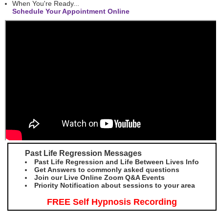
When You're Ready...
Schedule Your Appointment Online
Past Life Regression Messages
Past Life Regression and Life Between Lives Info
Get Answers to commonly asked questions
Join our Live Online Zoom Q&A Events
Priority Notification about sessions to your area
FREE Self Hypnosis Recording