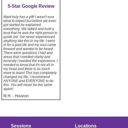
5-Star Google Review
Mark truly has a gift! I wasn't sure
what to expect but before we even
got started he explained
everything. We talked and built a
trust that he was the right person to
guide me. I've never experienced
anything like this in my life. I went
in for a past life and my soul came
forward and wanted to be heard.
There were questions I had and
areas that I needed clarity and
honestly I needed the experience. I
needed to know that it's not all in
my head and there is so much
more to learn! This has completely
changed my life. I recommend
ANYONE and EVERYONE to do
this. You will never be the same
again!
M.H.
-
Houston
Sessions
Locations