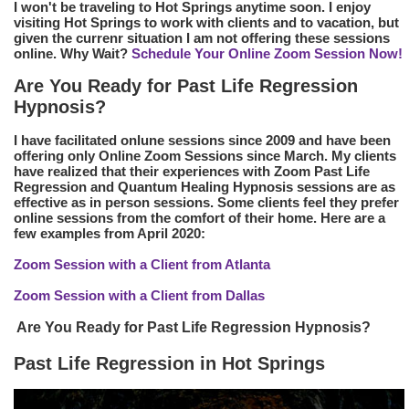
I won't be traveling to Hot Springs anytime soon. I enjoy
visiting Hot Springs to work with clients and to vacation, but
given the currenr situation I am not offering these sessions
online. Why Wait?
Schedule Your Online Zoom Session Now!
Are You Ready for Past Life Regression
Hypnosis?
I have facilitated onlune sessions since 2009 and have been
offering only Online Zoom Sessions since March. My clients
have realized that their experiences with Zoom Past Life
Regression and Quantum Healing Hypnosis sessions are as
effective as in person sessions. Some clients feel they prefer
online sessions from the comfort of their home. Here are a
few examples from April 2020:
Zoom Session with a Client from Atlanta
Zoom Session with a Client from Dallas
Are You Ready for Past Life Regression Hypnosis?
Past Life Regression in Hot Springs