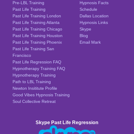
Pre-LBL Training
Hypnosis Facts
Past Life Training
Schedule
Past Life Training London
Dallas Location
Past Life Training Atlanta
Hypnosis Links
Past Life Training Chicago
Skype
Past Life Training Houston
Blog
Past Life Training Phoenix
Email Mark
Past Life Training San
Francisco
Past Life Regression FAQ
Hypnotherapy Training FAQ
Hypnotherapy Training
Path to LBL Training
Newton Insititute Profile
Good Vibes Hypnosis Training
Soul Collective Retreat
Skype Past Life Regression