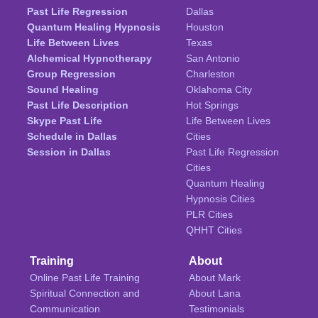
Past Life Regression
Dallas
Quantum Healing Hypnosis
Houston
Life Between Lives
Texas
Alchemical Hypnotherapy
San Antonio
Group Regression
Charleston
Sound Healing
Oklahoma City
Past Life Description
Hot Springs
Skype Past Life
Life Between Lives
Schedule in Dallas
Cities
Session in Dallas
Past Life Regression
Cities
Quantum Healing
Hypnosis Cities
PLR Cities
QHHT Cities
Training
About
Online Past Life Training
About Mark
Spiritual Connection and
About Lana
Communication
Testimonials