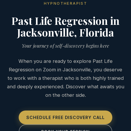
HYPNOTHERAPIST
Past Life Regression in
Jacksonville, Florida
Your journey of self-discovery begins here
When you are ready to explore Past Life
Regression on Zoom in Jacksonville, you deserve
to work with a therapist who is both highly trained
and deeply experienced. Discover what awaits you
on the other side.
SCHEDULE FREE DISCOVERY CALL