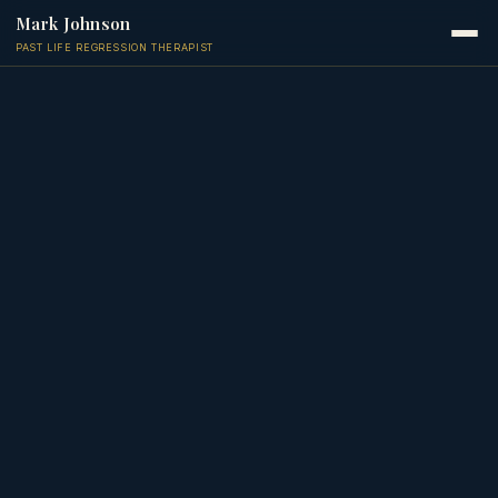
Mark Johnson
PAST LIFE REGRESSION THERAPIST