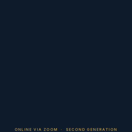
ONLINE VIA ZOOM · SECOND GENERATION