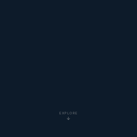
EXPLORE