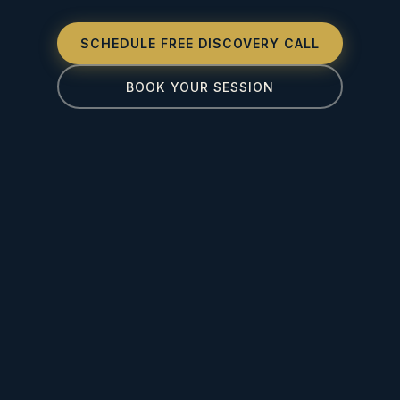
SCHEDULE FREE DISCOVERY CALL
BOOK YOUR SESSION