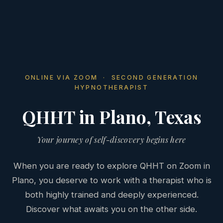
ONLINE VIA ZOOM · SECOND GENERATION
HYPNOTHERAPIST
QHHT in Plano, Texas
Your journey of self-discovery begins here
When you are ready to explore QHHT on Zoom in
Plano, you deserve to work with a therapist who is
both highly trained and deeply experienced.
Discover what awaits you on the other side.