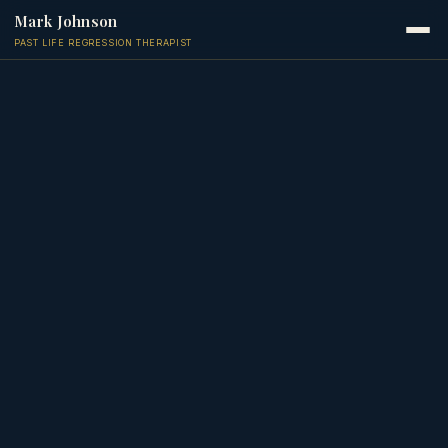
Mark Johnson
PAST LIFE REGRESSION THERAPIST