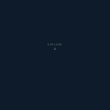
EXPLORE
5-Star
Google Reviews
20+ Years
Experience
Clients Worldwide
via Zoom
Newton Institute
Certified
Online via Zoom
— No Travel Required