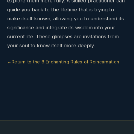
explore them more fully. A skilled practitioner can
guide you back to the lifetime that is trying to
make itself known, allowing you to understand its
significance and integrate its wisdom into your
current life. These glimpses are invitations from
your soul to know itself more deeply.
Return to the 8 Enchanting Rules of Reincarnation