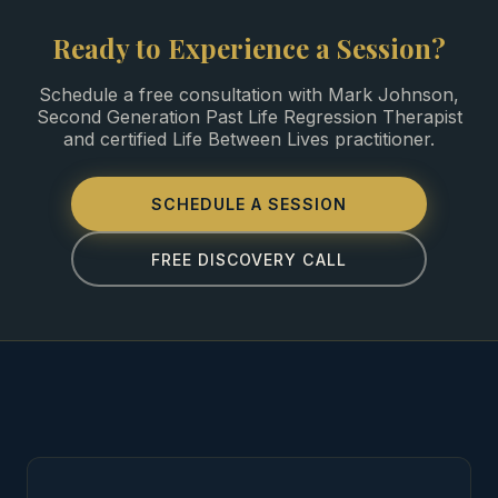
Ready to Experience a Session?
Schedule a free consultation with Mark Johnson,
Second Generation Past Life Regression Therapist
and certified Life Between Lives practitioner.
SCHEDULE A SESSION
FREE DISCOVERY CALL