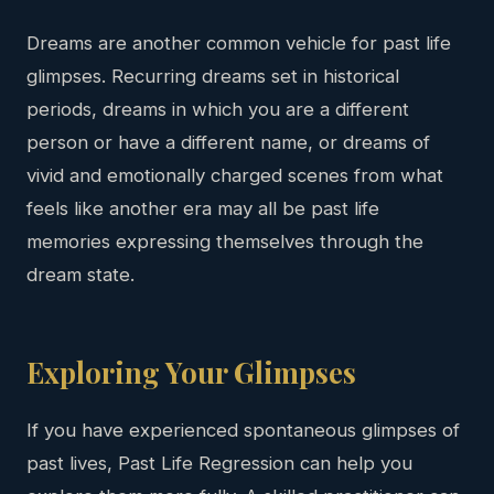
Dreams are another common vehicle for past life
glimpses. Recurring dreams set in historical
periods, dreams in which you are a different
person or have a different name, or dreams of
vivid and emotionally charged scenes from what
feels like another era may all be past life
memories expressing themselves through the
dream state.
Exploring Your Glimpses
If you have experienced spontaneous glimpses of
past lives, Past Life Regression can help you