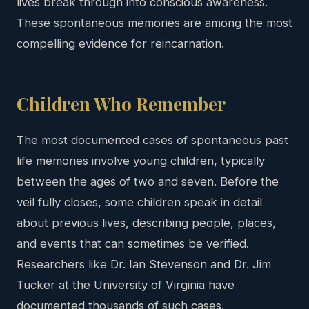
lives break through into conscious awareness.
These spontaneous memories are among the most
compelling evidence for reincarnation.
Children Who Remember
The most documented cases of spontaneous past
life memories involve young children, typically
between the ages of two and seven. Before the
veil fully closes, some children speak in detail
about previous lives, describing people, places,
and events that can sometimes be verified.
Researchers like Dr. Ian Stevenson and Dr. Jim
Tucker at the University of Virginia have
documented thousands of such cases.