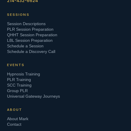
214-432-6624
SESSIONS
Session Descriptions
PLR Session Preparation
QHHT Session Preparation
LBL Session Preparation
Schedule a Session
Schedule a Discovery Call
EVENTS
Hypnosis Training
PLR Training
SCC Training
Group PLR
Universal Gateway Journeys
ABOUT
About Mark
Contact