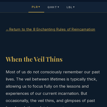
PLR
QHHT
LBL
▼
▼
▼
Return to the 8 Enchanting Rules of Reincarnation
When the Veil Thins
Most of us do not consciously remember our past
lives. The veil between lifetimes is typically thick,
allowing us to focus fully on the lessons and
experiences of our current incarnation. But
occasionally, the veil thins, and glimpses of past