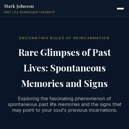
Mark Johnson
PAST LIFE REGRESSION THERAPIST
ENCHANTING RULES OF REINCARNATION
Rare Glimpses of Past
Lives: Spontaneous
Memories and Signs
Exploring the fascinating phenomenon of
spontaneous past life memories and the signs that
may point to your soul's previous incarnations.