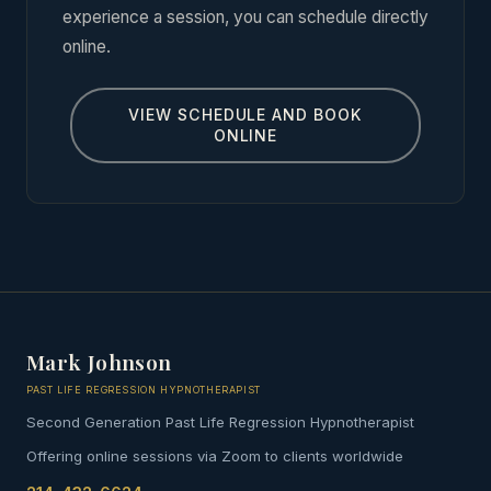
experience a session, you can schedule directly
online.
VIEW SCHEDULE AND BOOK
ONLINE
Mark Johnson
PAST LIFE REGRESSION HYPNOTHERAPIST
Second Generation Past Life Regression Hypnotherapist
Offering online sessions via Zoom to clients worldwide