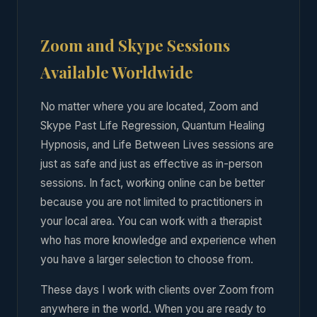
Zoom and Skype Sessions
Available Worldwide
No matter where you are located, Zoom and
Skype Past Life Regression, Quantum Healing
Hypnosis, and Life Between Lives sessions are
just as safe and just as effective as in-person
sessions. In fact, working online can be better
because you are not limited to practitioners in
your local area. You can work with a therapist
who has more knowledge and experience when
you have a larger selection to choose from.
These days I work with clients over Zoom from
anywhere in the world. When you are ready to