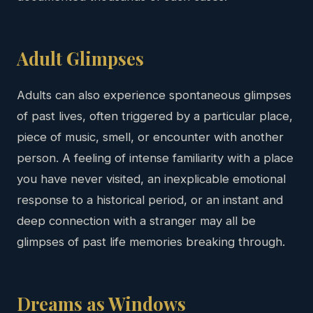
Adult Glimpses
Adults can also experience spontaneous glimpses
of past lives, often triggered by a particular place,
piece of music, smell, or encounter with another
person. A feeling of intense familiarity with a place
you have never visited, an inexplicable emotional
response to a historical period, or an instant and
deep connection with a stranger may all be
glimpses of past life memories breaking through.
Dreams as Windows