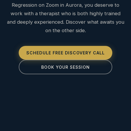
Regression on Zoom in Aurora, you deserve to
work with a therapist who is both highly trained
and deeply experienced. Discover what awaits you
on the other side.
SCHEDULE FREE DISCOVERY CALL
BOOK YOUR SESSION