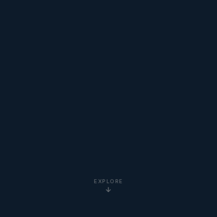
EXPLORE