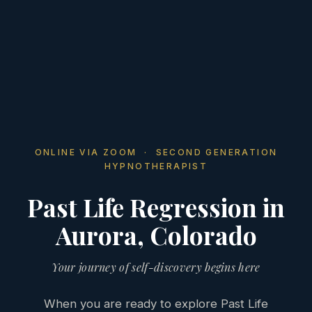
ONLINE VIA ZOOM · SECOND GENERATION
HYPNOTHERAPIST
Past Life Regression in
Aurora, Colorado
Your journey of self-discovery begins here
When you are ready to explore Past Life