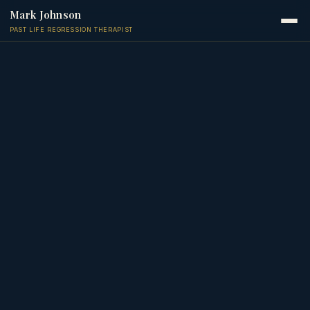
Mark Johnson
PAST LIFE REGRESSION THERAPIST