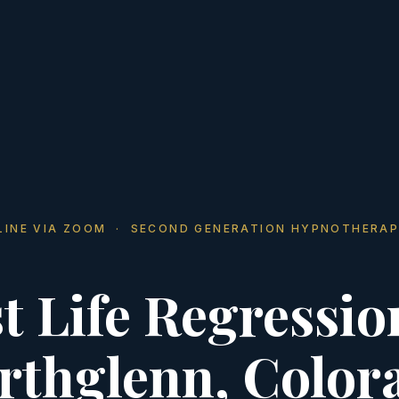
LINE VIA ZOOM · SECOND GENERATION HYPNOTHERAP
t Life Regressio
rthglenn, Color