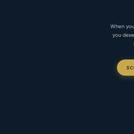
When you 
you deser
SC