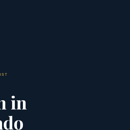
IST
n in
ado