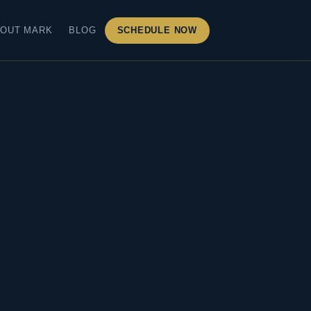
OUT MARK
BLOG
SCHEDULE NOW