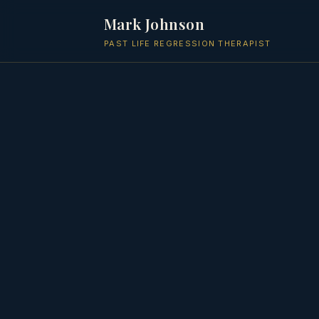
Mark Johnson
PAST LIFE REGRESSION THERAPIST