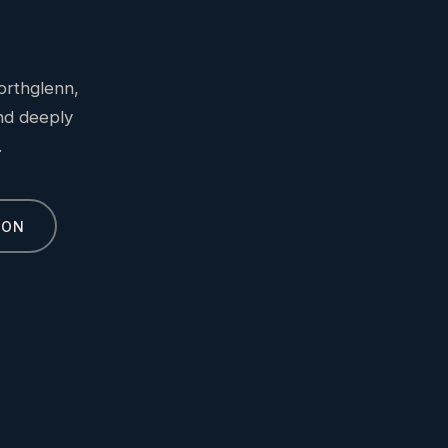
orthglenn,
and deeply
.
ION