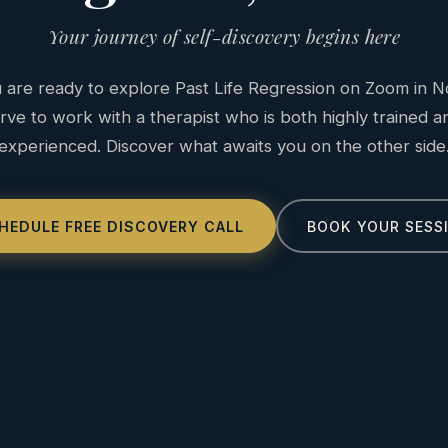
Your journey of self-discovery begins here
are ready to explore Past Life Regression on Zoom in N
ve to work with a therapist who is both highly trained 
experienced. Discover what awaits you on the other side
HEDULE FREE DISCOVERY CALL
BOOK YOUR SESS