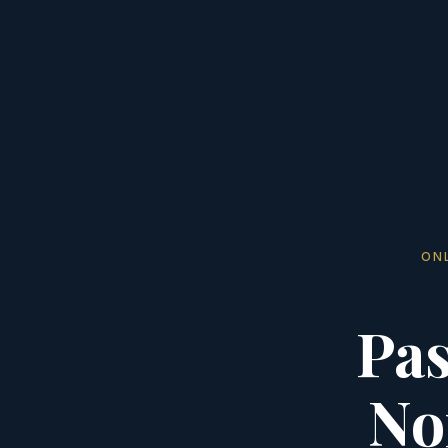
ON
Pas
No