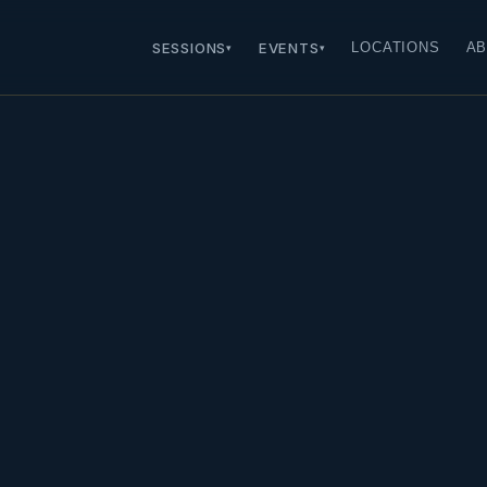
SESSIONS
EVENTS
LOCATIONS
AB
▾
▾