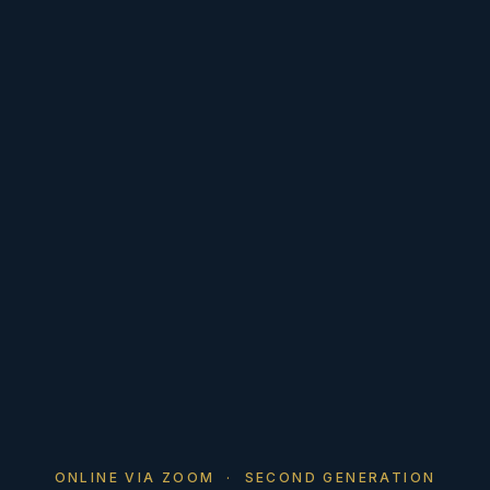
ONLINE VIA ZOOM · SECOND GENERATION