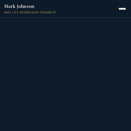
Mark Johnson
PAST LIFE REGRESSION THERAPIST