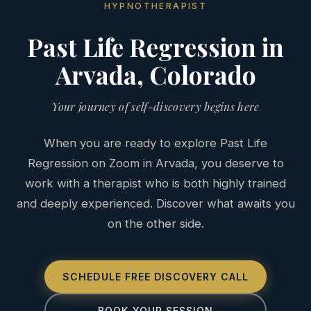
HYPNOTHERAPIST
Past Life Regression in
Arvada, Colorado
Your journey of self-discovery begins here
When you are ready to explore Past Life
Regression on Zoom in Arvada, you deserve to
work with a therapist who is both highly trained
and deeply experienced. Discover what awaits you
on the other side.
SCHEDULE FREE DISCOVERY CALL
BOOK YOUR SESSION