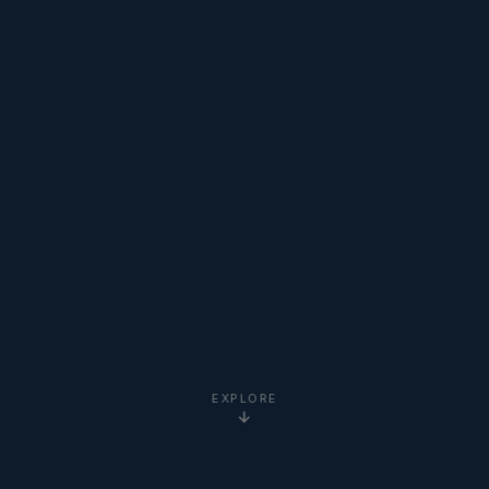
EXPLORE