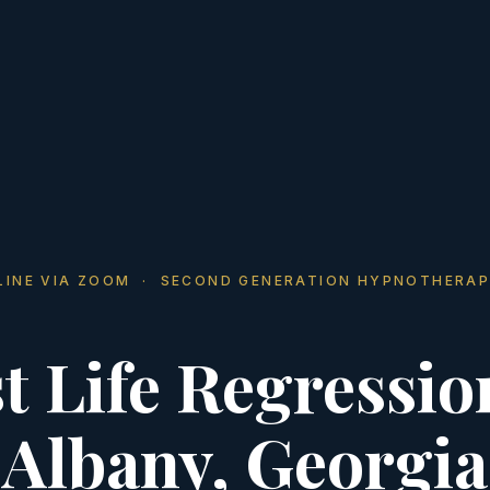
LINE VIA ZOOM · SECOND GENERATION HYPNOTHERAP
t Life Regressio
Albany, Georgia