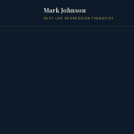
Mark Johnson
PAST LIFE REGRESSION THERAPIST