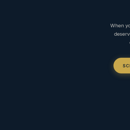
When you
deserv
SC