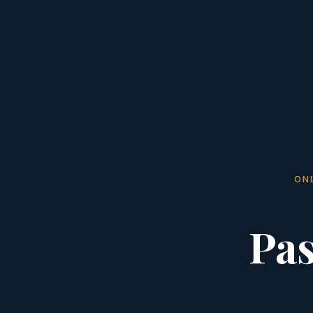
ON
Pas