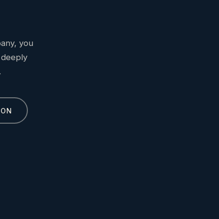
bany, you
 deeply
.
ION