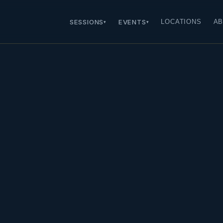
SESSIONS
EVENTS
LOCATIONS
AB
▾
▾