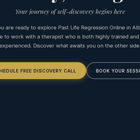
Your journey of self-discovery begins here
 are ready to explore Past Life Regression Online in Al
e to work with a therapist who is both highly trained and
experienced. Discover what awaits you on the other side
HEDULE FREE DISCOVERY CALL
BOOK YOUR SESS