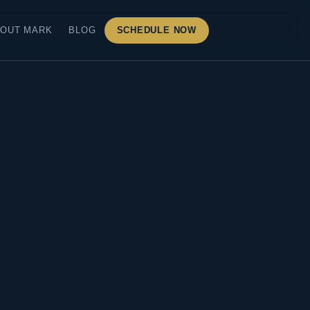
OUT MARK
BLOG
SCHEDULE NOW