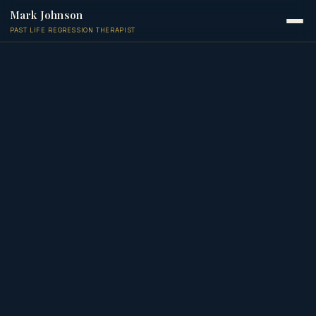
Mark Johnson
PAST LIFE REGRESSION THERAPIST