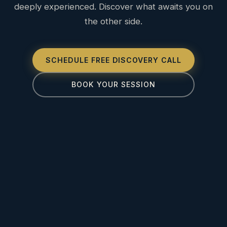
deeply experienced. Discover what awaits you on
the other side.
SCHEDULE FREE DISCOVERY CALL
BOOK YOUR SESSION