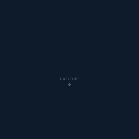
EXPLORE
5-Star
Google Reviews
20+ Years
Experience
Clients Worldwide
via Zoom
Newton Institute
Certified
Online via Zoom
— No Travel Required