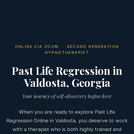
ONLINE VIA ZOOM · SECOND GENERATION
HYPNOTHERAPIST
Past Life Regression in
Valdosta, Georgia
Your journey of self-discovery begins here
When you are ready to explore Past Life
Regression Online in Valdosta, you deserve to work
with a therapist who is both highly trained and