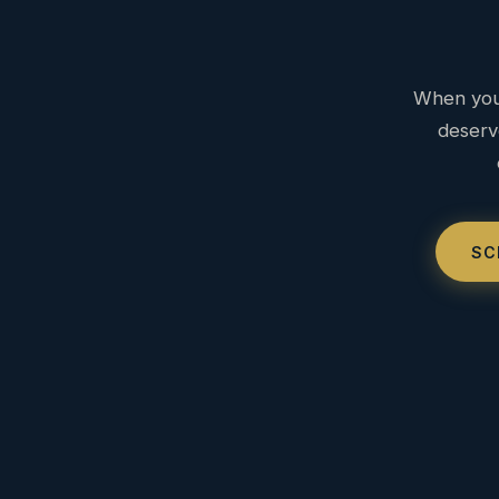
When you 
deserv
SC