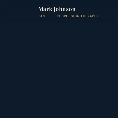
Mark Johnson
PAST LIFE REGRESSION THERAPIST