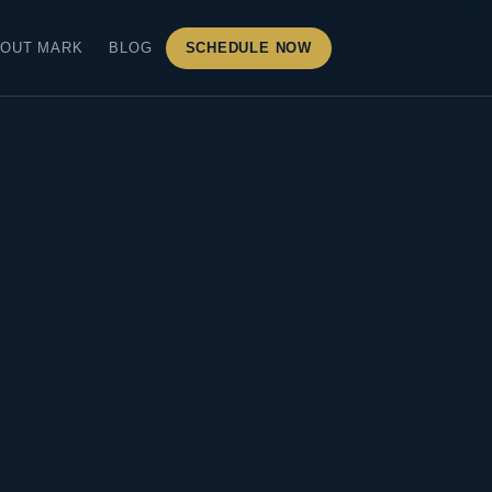
OUT MARK
BLOG
SCHEDULE NOW