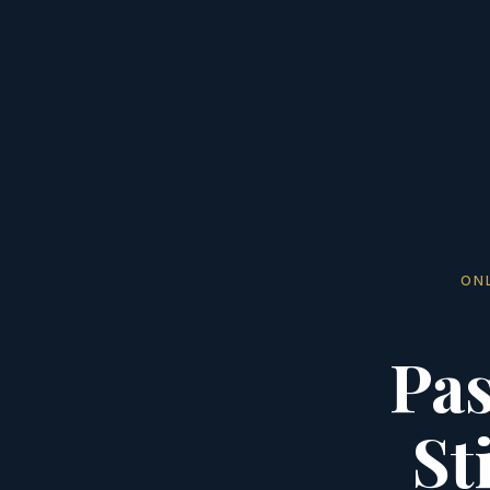
ON
Pas
St