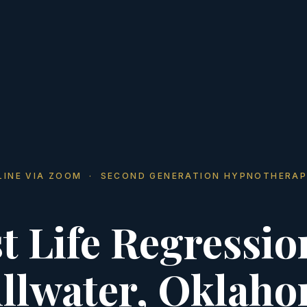
LINE VIA ZOOM · SECOND GENERATION HYPNOTHERAP
t Life Regressio
illwater, Oklah