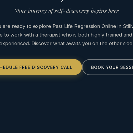
Your journey of self-discovery begins here
are ready to explore Past Life Regression Online in Still
e to work with a therapist who is both highly trained and
experienced. Discover what awaits you on the other side
HEDULE FREE DISCOVERY CALL
BOOK YOUR SESS