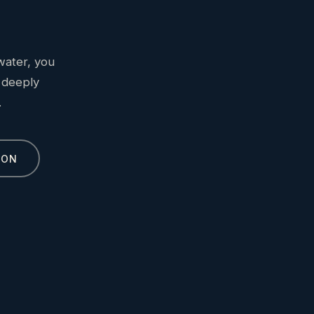
water, you
 deeply
.
ION