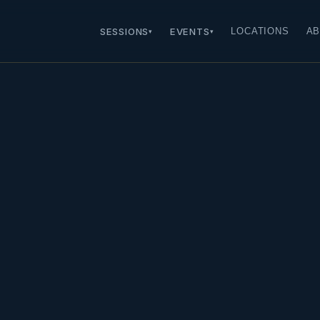
SESSIONS
EVENTS
LOCATIONS
AB
▾
▾