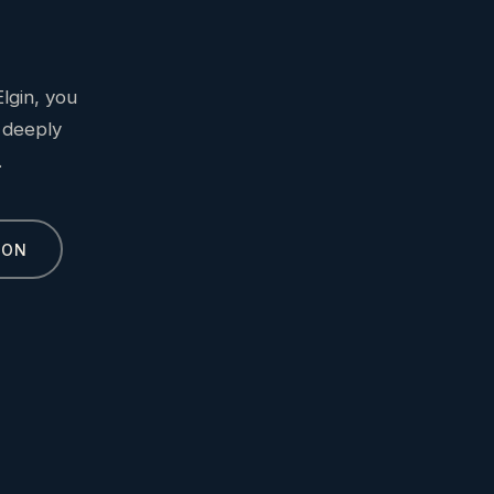
lgin, you
 deeply
.
ION