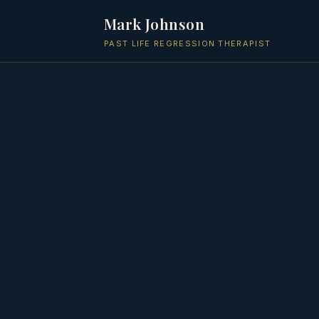
Mark Johnson
PAST LIFE REGRESSION THERAPIST