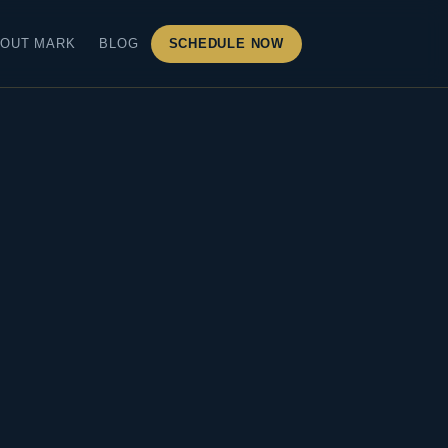
OUT MARK
BLOG
SCHEDULE NOW