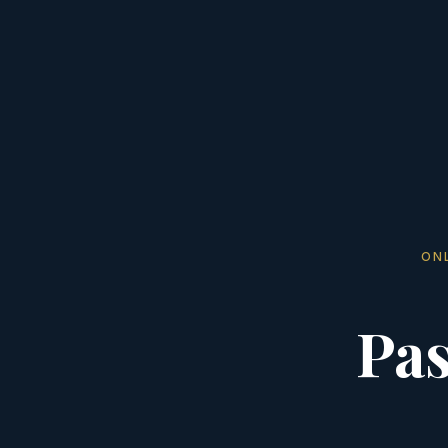
ON
Pas