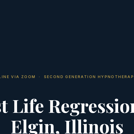
LINE VIA ZOOM · SECOND GENERATION HYPNOTHERAP
t Life Regressio
Elgin, Illinois