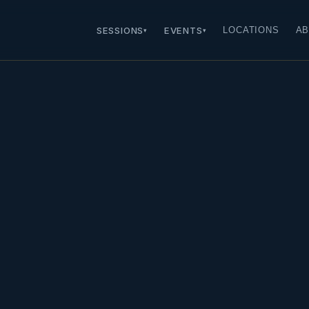
SESSIONS
EVENTS
LOCATIONS
AB
▾
▾