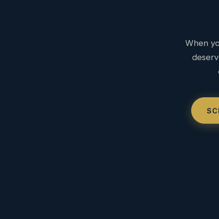
When you
deserv
SC