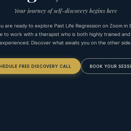
Your journey of self-discovery begins here
 are ready to explore Past Life Regression on Zoom in E
e to work with a therapist who is both highly trained and
experienced. Discover what awaits you on the other side
HEDULE FREE DISCOVERY CALL
BOOK YOUR SESS