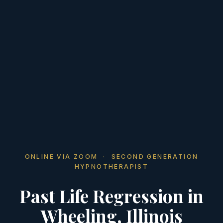
ONLINE VIA ZOOM · SECOND GENERATION
HYPNOTHERAPIST
Past Life Regression in
Wheeling, Illinois