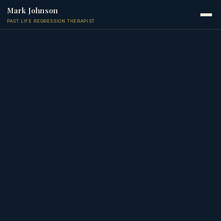
Mark Johnson
PAST LIFE REGRESSION THERAPIST