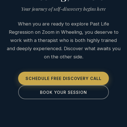
Your journey of self-discovery begins here
When you are ready to explore Past Life
Regression on Zoom in Wheeling, you deserve to
work with a therapist who is both highly trained
and deeply experienced. Discover what awaits you
on the other side.
SCHEDULE FREE DISCOVERY CALL
BOOK YOUR SESSION