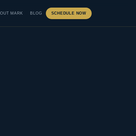
OUT MARK
BLOG
SCHEDULE NOW