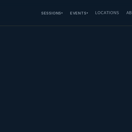
SESSIONS
EVENTS
LOCATIONS
AB
▾
▾