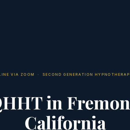
LINE VIA ZOOM · SECOND GENERATION HYPNOTHERAP
HHT in Fremon
California