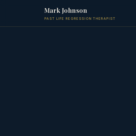
Mark Johnson
PAST LIFE REGRESSION THERAPIST