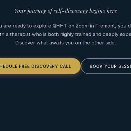
Your journey of self-discovery begins here
 are ready to explore QHHT on Zoom in Fremont, you d
h a therapist who is both highly trained and deeply exp
Discover what awaits you on the other side.
HEDULE FREE DISCOVERY CALL
BOOK YOUR SESS