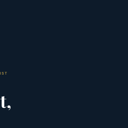
IST
t,