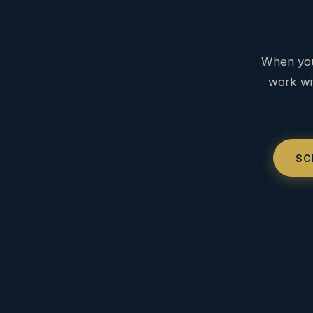
When you
work wit
SC