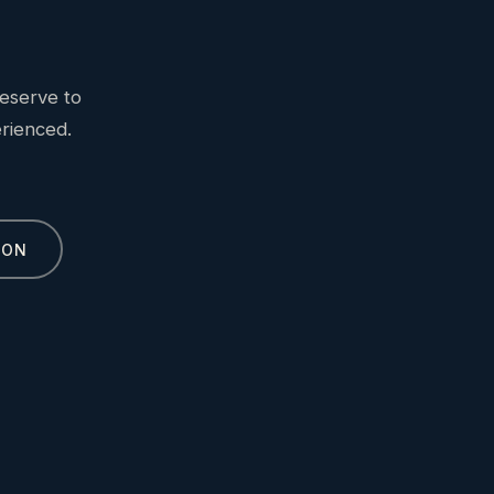
eserve to
erienced.
ION