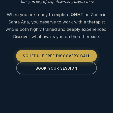
Your journey of self-discovery begins here
When you are ready to explore QHHT on Zoom in
Santa Ana, you deserve to work with a therapist
who is both highly trained and deeply experienced.
Discover what awaits you on the other side.
SCHEDULE FREE DISCOVERY CALL
BOOK YOUR SESSION