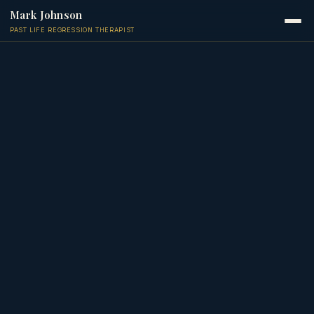
Mark Johnson
PAST LIFE REGRESSION THERAPIST