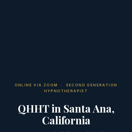
ONLINE VIA ZOOM · SECOND GENERATION
HYPNOTHERAPIST
QHHT in Santa Ana,
California