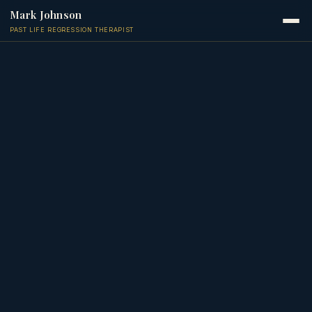
Mark Johnson
PAST LIFE REGRESSION THERAPIST