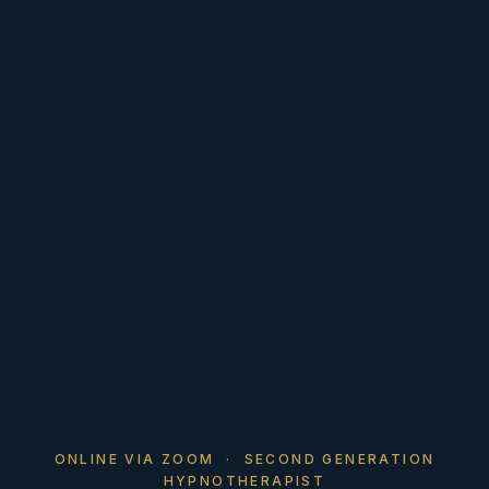
ONLINE VIA ZOOM · SECOND GENERATION
HYPNOTHERAPIST