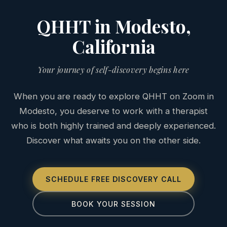
QHHT in Modesto,
California
Your journey of self-discovery begins here
When you are ready to explore QHHT on Zoom in
Modesto, you deserve to work with a therapist
who is both highly trained and deeply experienced.
Discover what awaits you on the other side.
SCHEDULE FREE DISCOVERY CALL
BOOK YOUR SESSION