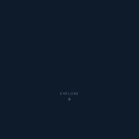
EXPLORE
5-Star
Google Reviews
20+ Years
Experience
Clients Worldwide
via Zoom
Newton Institute
Certified