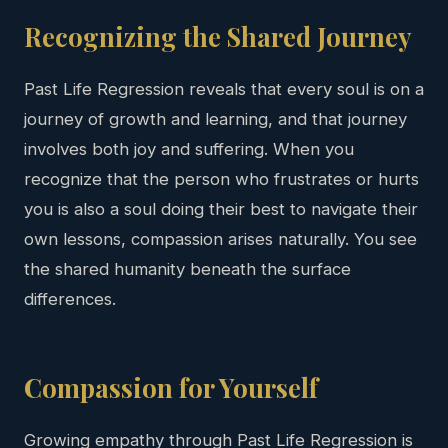
Recognizing the Shared Journey
Past Life Regression reveals that every soul is on a
journey of growth and learning, and that journey
involves both joy and suffering. When you
recognize that the person who frustrates or hurts
you is also a soul doing their best to navigate their
own lessons, compassion arises naturally. You see
the shared humanity beneath the surface
differences.
Compassion for Yourself
Growing empathy through Past Life Regression is