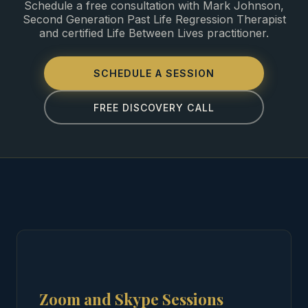
Schedule a free consultation with Mark Johnson,
Second Generation Past Life Regression Therapist
and certified Life Between Lives practitioner.
SCHEDULE A SESSION
FREE DISCOVERY CALL
Zoom and Skype Sessions