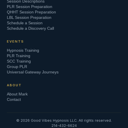
Session Descriptions
PLR Session Preparation
QHHT Session Preparation
LBL Session Preparation
Schedule a Session
Schedule a Discovery Call
EVENTS
Hypnosis Training
PLR Training
SCC Training
Group PLR
Universal Gateway Journeys
ABOUT
About Mark
Contact
©
2026
Good Vibes Hypnosis LLC. All rights reserved.
214-432-6624