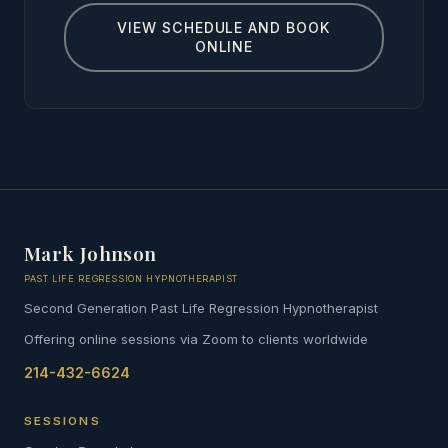
VIEW SCHEDULE AND BOOK
ONLINE
Mark Johnson
PAST LIFE REGRESSION HYPNOTHERAPIST
Second Generation Past Life Regression Hypnotherapist
Offering online sessions via Zoom to clients worldwide
214-432-6624
SESSIONS