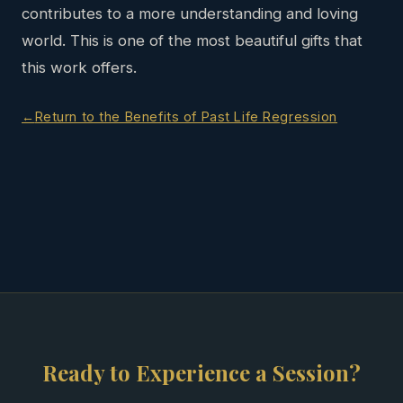
contributes to a more understanding and loving
world. This is one of the most beautiful gifts that
this work offers.
Return to the Benefits of Past Life Regression
Ready to Experience a Session?