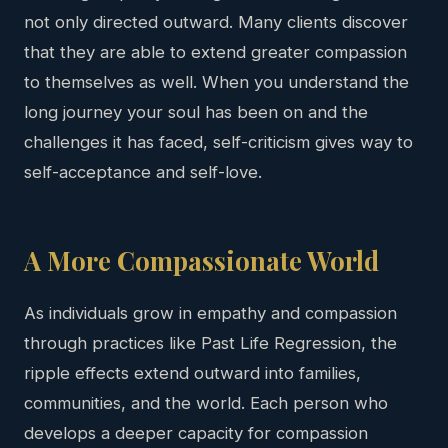
not only directed outward. Many clients discover
that they are able to extend greater compassion
to themselves as well. When you understand the
long journey your soul has been on and the
challenges it has faced, self-criticism gives way to
self-acceptance and self-love.
A More Compassionate World
As individuals grow in empathy and compassion
through practices like Past Life Regression, the
ripple effects extend outward into families,
communities, and the world. Each person who
develops a deeper capacity for compassion