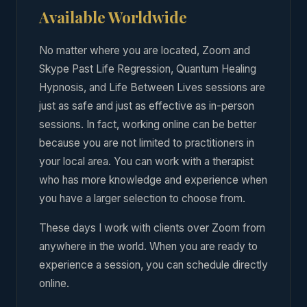
Available Worldwide
No matter where you are located, Zoom and
Skype Past Life Regression, Quantum Healing
Hypnosis, and Life Between Lives sessions are
just as safe and just as effective as in-person
sessions. In fact, working online can be better
because you are not limited to practitioners in
your local area. You can work with a therapist
who has more knowledge and experience when
you have a larger selection to choose from.
These days I work with clients over Zoom from
anywhere in the world. When you are ready to
experience a session, you can schedule directly
online.