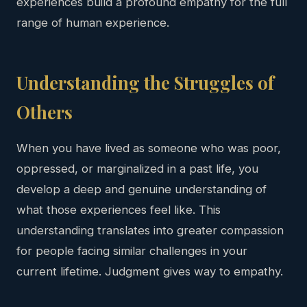
experiences build a profound empathy for the full
range of human experience.
Understanding the Struggles of
Others
When you have lived as someone who was poor,
oppressed, or marginalized in a past life, you
develop a deep and genuine understanding of
what those experiences feel like. This
understanding translates into greater compassion
for people facing similar challenges in your
current lifetime. Judgment gives way to empathy.