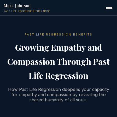
Mark Johnson
PAST LIFE REGRESSION THERAPIST
PAST LIFE REGRESSION BENEFITS
Growing Empathy and
Compassion Through Past
Life Regression
How Past Life Regression deepens your capacity
for empathy and compassion by revealing the
shared humanity of all souls.