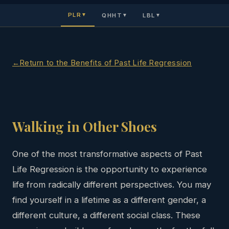
PLR
QHHT
LBL
▼
▼
▼
Return to the Benefits of Past Life Regression
Walking in Other Shoes
One of the most transformative aspects of Past
Life Regression is the opportunity to experience
life from radically different perspectives. You may
find yourself in a lifetime as a different gender, a
different culture, a different social class. These