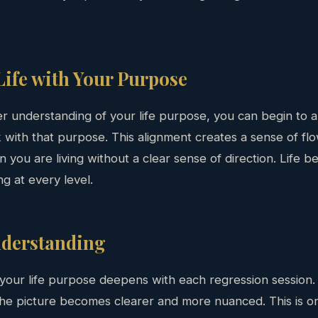
Life with Your Purpose
 understanding of your life purpose, you can begin to al
 with that purpose. This alignment creates a sense of flow
en you are living without a clear sense of direction. Life
ng at every level.
nderstanding
your life purpose deepens with each regression session
 the picture becomes clearer and more nuanced. This is o