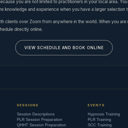
ecause you are not limited to practitioners in your local area. Yo
re knowledge and experience when you have a larger selection 
th clients over Zoom from anywhere in the world. When you are
hedule directly online.
VIEW SCHEDULE AND BOOK ONLINE
SESSIONS
EVENTS
Session Descriptions
Hypnosis Training
PLR Session Preparation
PLR Training
QHHT Session Preparation
SCC Training