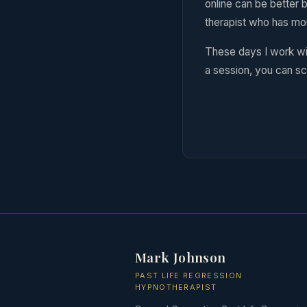
online can be better b
therapist who has mo
These days I work wi
a session, you can sc
Mark Johnson
PAST LIFE REGRESSION
HYPNOTHERAPIST