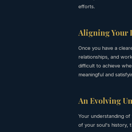
efforts.
Aligning Your 
Once you have a clearer
relationships, and work
difficult to achieve wh
meaningful and satisfyi
An Evolving U
Your understanding of 
of your soul's history,