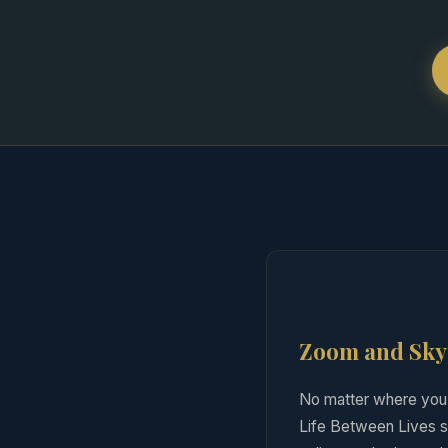
Zoom and Skyp
No matter where you 
Life Between Lives se