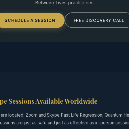
Between Lives practitioner.
SCHEDULE A SESSION
FREE DISCOVERY CALL
e Sessions Available Worldwide
are located, Zoom and Skype Past Life Regression, Quantum He
ssions are just as safe and just as effective as in-person session