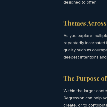
designed to offer.
Themes Across 
As you explore multipl
repeatedly incarnated i
quality such as courag
deepest intentions and
The Purpose of
Within the larger conte
Regression can help yo
create, or to contribut