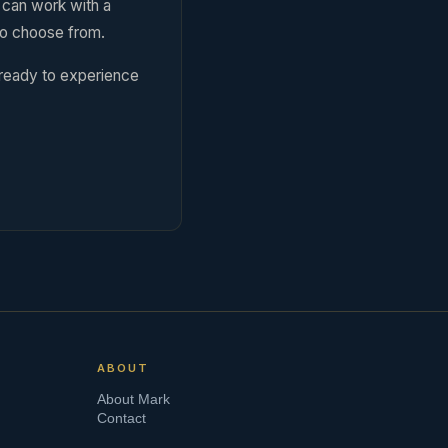
u can work with a
to choose from.
 ready to experience
ABOUT
About Mark
Contact