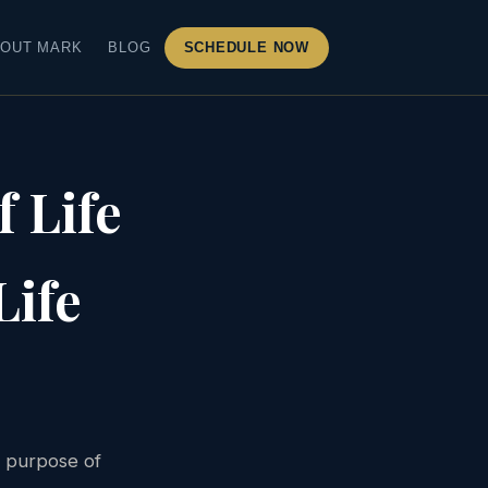
OUT MARK
BLOG
SCHEDULE NOW
 Life
Life
e purpose of