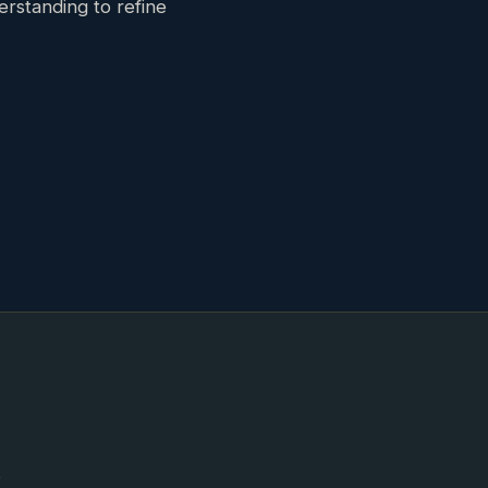
erstanding to refine
e