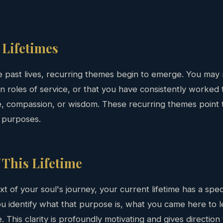
Lifetimes
e past lives, recurring themes begin to emerge. You may 
n roles of service, or that you have consistently worked 
e, compassion, or wisdom. These recurring themes point 
 purposes.
 This Lifetime
xt of your soul's journey, your current lifetime has a spec
u identify what that purpose is, what you came here to le
e. This clarity is profoundly motivating and gives directio