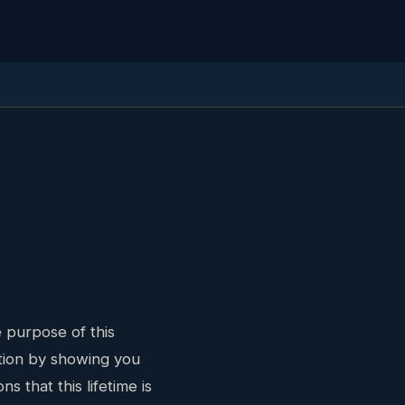
 purpose of this
stion by showing you
s that this lifetime is