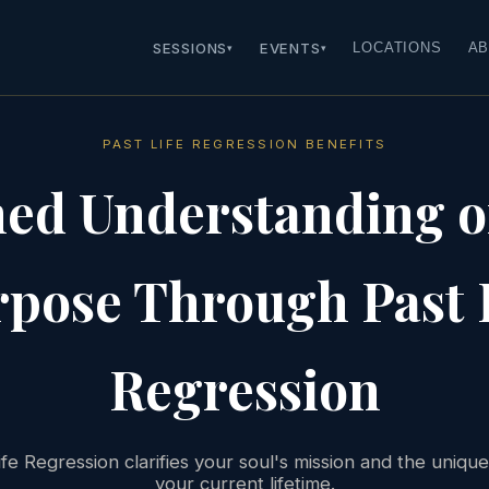
SESSIONS
EVENTS
LOCATIONS
AB
▾
▾
PAST LIFE REGRESSION BENEFITS
ned Understanding of
pose Through Past 
Regression
fe Regression clarifies your soul's mission and the uniqu
your current lifetime.