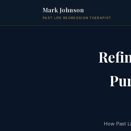
Mark Johnson
PAST LIFE REGRESSION THERAPIST
Refi
Pur
How Past Li