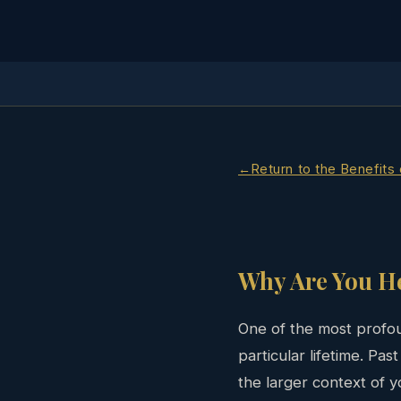
Return to the Benefits
Why Are You H
One of the most profou
particular lifetime. Pa
the larger context of yo