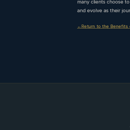
many clients choose to 
and evolve as their jou
Return to the Benefits