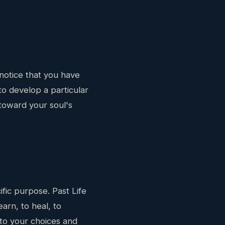
notice that you have
to develop a particular
toward your soul's
ific purpose. Past Life
arn, to heal, to
n to your choices and