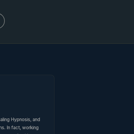
aling Hypnosis, and
s. In fact, working