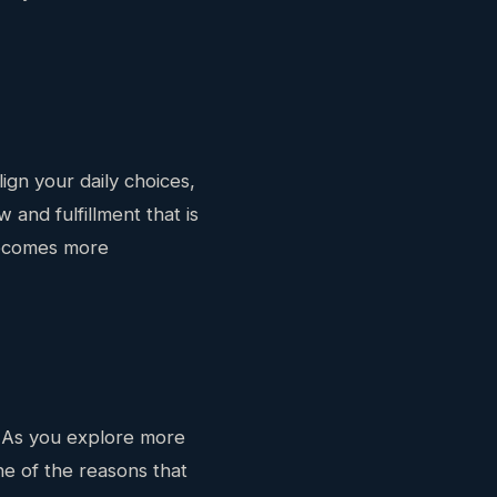
ign your daily choices,
 and fulfillment that is
 becomes more
. As you explore more
ne of the reasons that