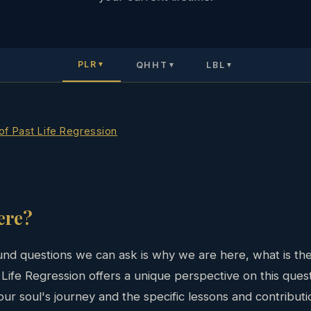
PLR
QHHT
LBL
▼
▼
▼
 of Past Life Regression
ere?
nd questions we can ask is why we are here, what is the
st Life Regression offers a unique perspective on this que
ur soul's journey and the specific lessons and contribution