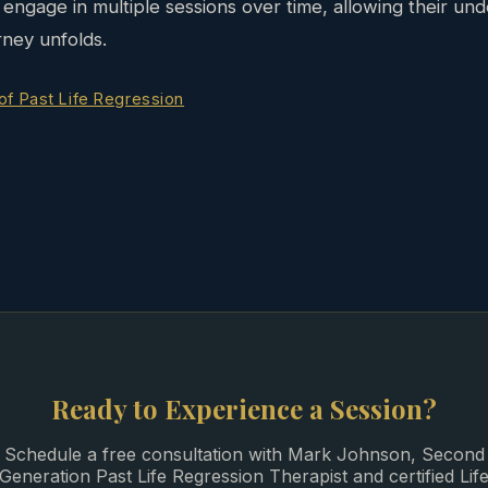
engage in multiple sessions over time, allowing their und
rney unfolds.
 of Past Life Regression
Ready to Experience a Session?
Schedule a free consultation with Mark Johnson, Second
Generation Past Life Regression Therapist and certified Lif